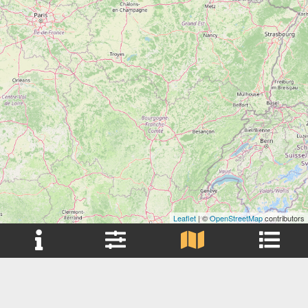
Leaflet
| ©
OpenStreetMap
contributors