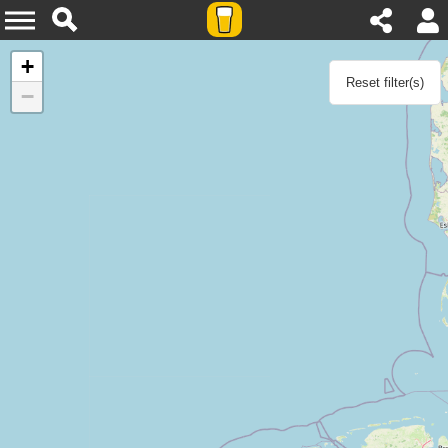
Agenda
+
Reset filter(s)
−