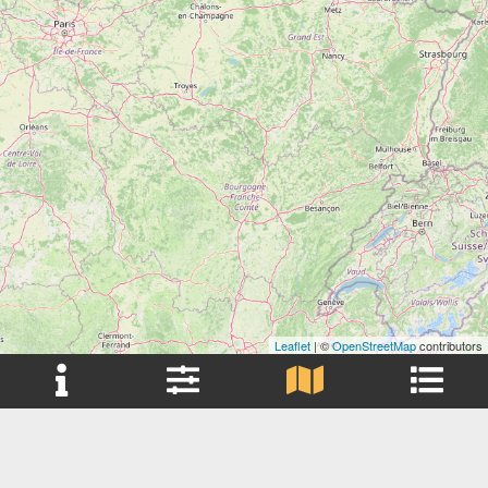
Leaflet
| ©
OpenStreetMap
contributors