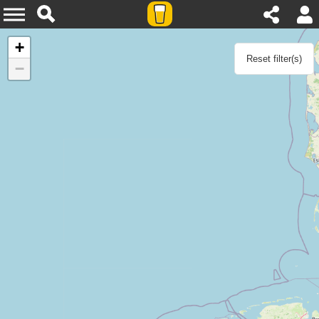
Agenda
+
Reset filter(s)
−