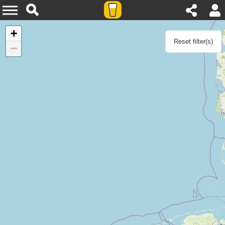
Agenda
+
Reset filter(s)
−