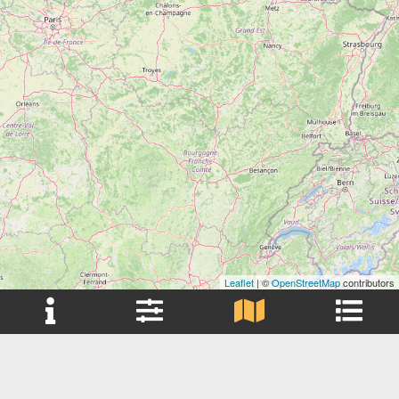
Leaflet
| ©
OpenStreetMap
contributors