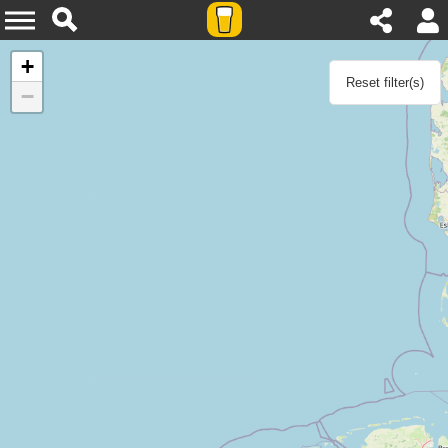
Agenda
+
Reset filter(s)
−