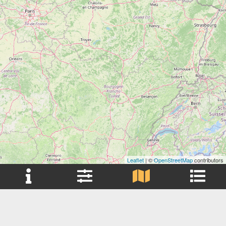
Leaflet
| ©
OpenStreetMap
contributors