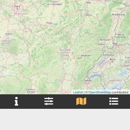
Leaflet
| ©
OpenStreetMap
contributors