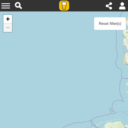
Home
+
Reset filter(s)
−