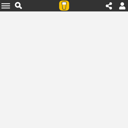
Agenda