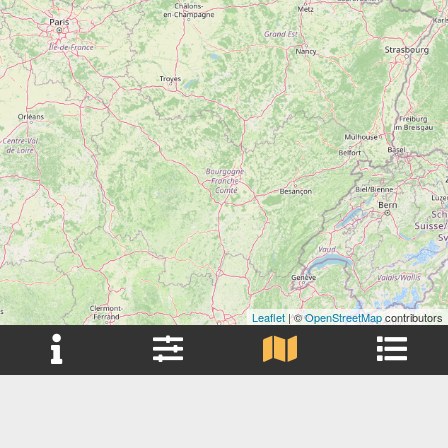
Leaflet
| ©
OpenStreetMap
contributors