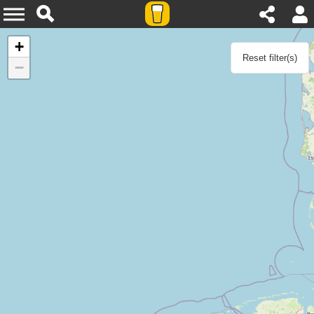
Agenda
+
Reset filter(s)
−