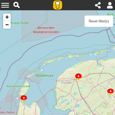
Agenda
+
Reset filter(s)
−