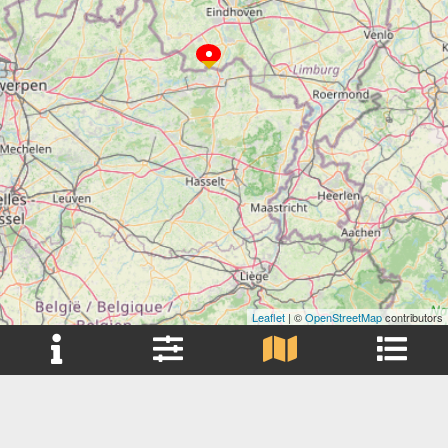
Leaflet
| ©
OpenStreetMap
contributors