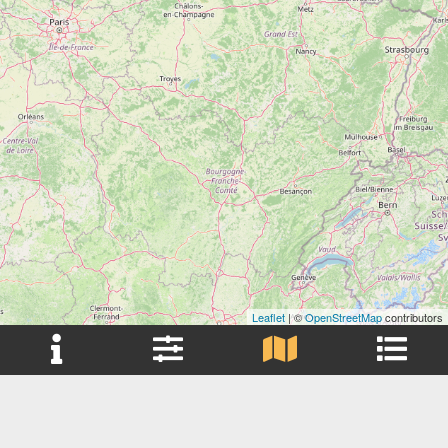
Leaflet
| ©
OpenStreetMap
contributors