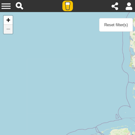
Agenda
+
Reset filter(s)
−