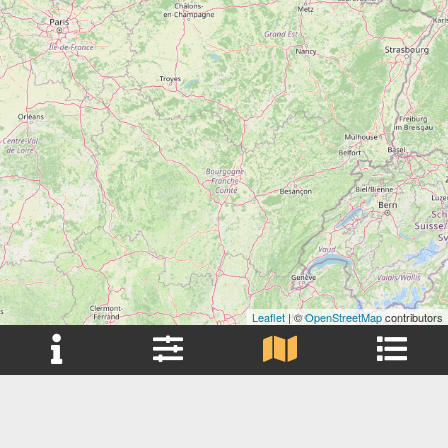
Leaflet
| ©
OpenStreetMap
contributors