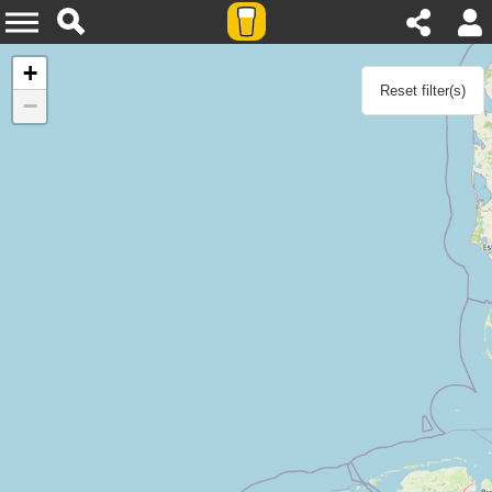
Agenda
+
Reset filter(s)
−