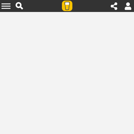
Agenda