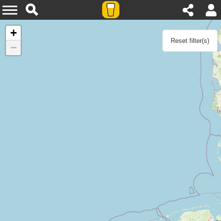
Agenda
+
Reset filter(s)
−