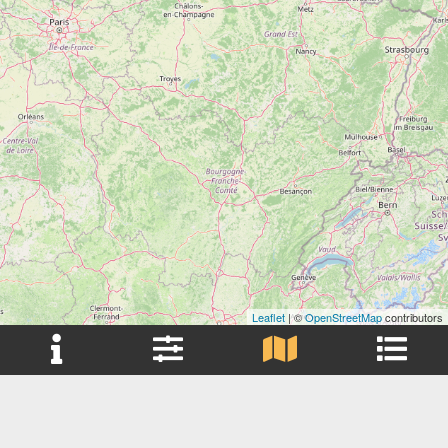
Leaflet
| ©
OpenStreetMap
contributors