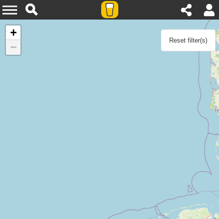
Agenda
+
Reset filter(s)
−