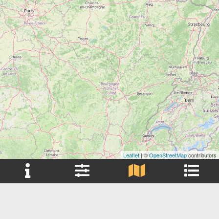
Leaflet
| ©
OpenStreetMap
contributors